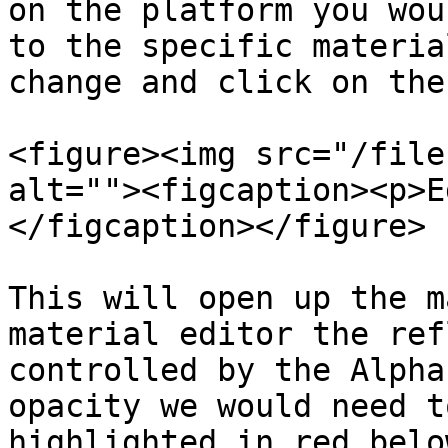
on the platform you wou
to the specific materia
change and click on the
<figure><img src="/file
alt=""><figcaption><p>E
</figcaption></figure>

This will open up the m
material editor the ref
controlled by the Alpha
opacity we would need t
highlighted in red belo