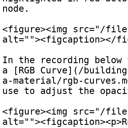
node.

<figure><img src="/file
alt=""><figcaption></fi
In the recording below 
a [RGB Curve](/building
a-material/rgb-curves.m
use to adjust the opaci
<figure><img src="/file
alt=""><figcaption><p>R