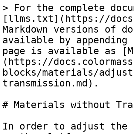
> For the complete docu
[llms.txt](https://docs
Markdown versions of do
available by appending 
page is available as [M
(https://docs.colormass
blocks/materials/adjust
transmission.md).

# Materials without Tra
In order to adjust the 