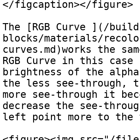
</figcaption></figure>

The [RGB Curve ](/build
blocks/materials/recolo
curves.md)works the sam
RGB Curve in this case 
brightness of the alpha
the less see-through, t
more see-through it bec
decrease the see-throug
left point more to the 
<figure><img src="/file