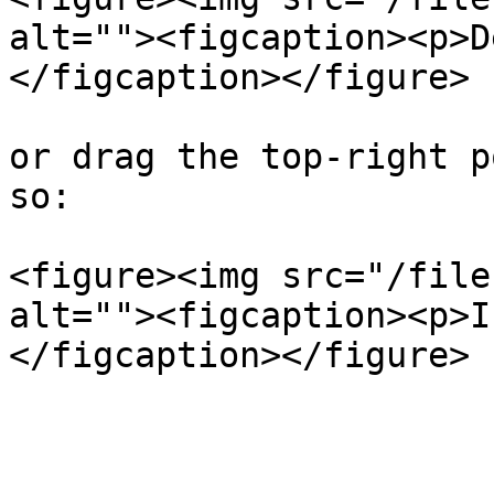
alt=""><figcaption><p>D
</figcaption></figure>

or drag the top-right p
so:

<figure><img src="/file
alt=""><figcaption><p>I