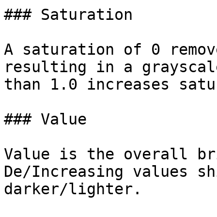
### Saturation

A saturation of 0 remov
resulting in a grayscal
than 1.0 increases satu
### Value

Value is the overall br
De/Increasing values sh