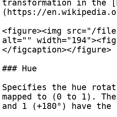
transformation in the [
(https://en.wikipedia.o
<figure><img src="/file
alt="" width="194"><fig
</figcaption></figure>

### Hue

Specifies the hue rotat
mapped to (0 to 1). The
and 1 (+180°) have the 