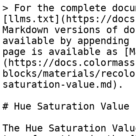
> For the complete docu
[llms.txt](https://docs
Markdown versions of do
available by appending 
page is available as [M
(https://docs.colormass
blocks/materials/recolo
saturation-value.md).

# Hue Saturation Value

The Hue Saturation Valu