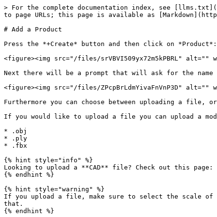
> For the complete documentation index, see [llms.txt](
to page URLs; this page is available as [Markdown](http
# Add a Product

Press the *+Create* button and then click on *Product*:

<figure><img src="/files/srVBVI509yx72m5kPBRL" alt="" w
Next there will be a prompt that will ask for the name 
<figure><img src="/files/ZPcpBrLdmYivaFnVnP3D" alt="" w
Furthermore you can choose between uploading a file, or
If you would like to upload a file you can upload a mod
* .obj

* .ply

* .fbx

{% hint style="info" %}

Looking to upload a **CAD** file? Check out this page: 
{% endhint %}

{% hint style="warning" %}

If you upload a file, make sure to select the scale of 
that.

{% endhint %}
