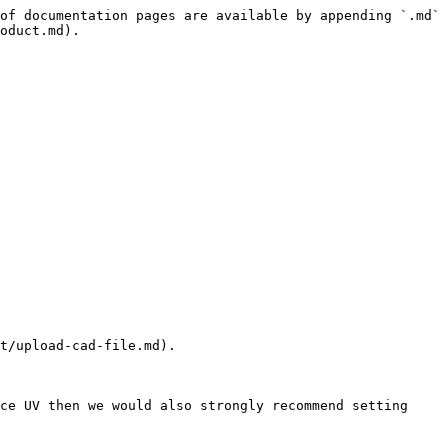
of documentation pages are available by appending `.md` 
oduct.md).

t/upload-cad-file.md).

ce UV then we would also strongly recommend setting 