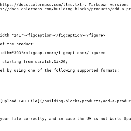
https://docs.colormass.com/llms.txt). Markdown versions 
s://docs.colormass.com/building-blocks/products/add-a-pr
idth="241"><figcaption></figcaption></figure>

of the product:

idth="303"><figcaption></figcaption></figure>

 starting from scratch.&#x20;

el by using one of the following supported formats:

[Upload CAD File](/building-blocks/products/add-a-produc
your file correctly, and in case the UV is not World Spa