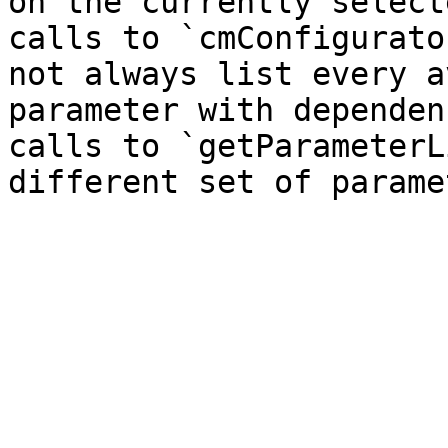
on the currently select
calls to `cmConfigurato
not always list every a
parameter with dependen
calls to `getParameterL