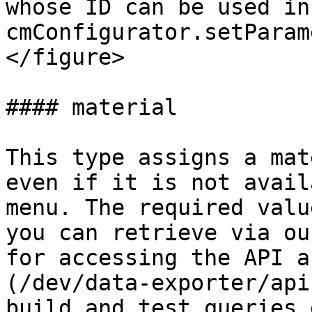
whose ID can be used in 
cmConfigurator.setParam
</figure>

#### material

This type assigns a mat
even if it is not avail
menu. The required valu
you can retrieve via ou
for accessing the API a
(/dev/data-exporter/api
build and test queries 