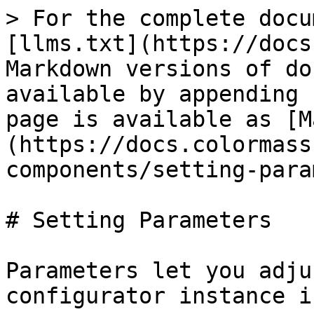
> For the complete docu
[llms.txt](https://docs
Markdown versions of do
available by appending 
page is available as [M
(https://docs.colormass
components/setting-para
# Setting Parameters

Parameters let you adju
configurator instance i