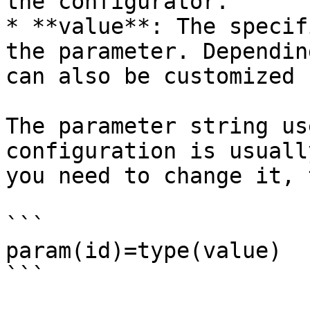
the configurator.

* **value**: The specif
the parameter. Dependin
can also be customized 
The parameter string us
configuration is usuall
you need to change it, 
```

param(id)=type(value)

```
