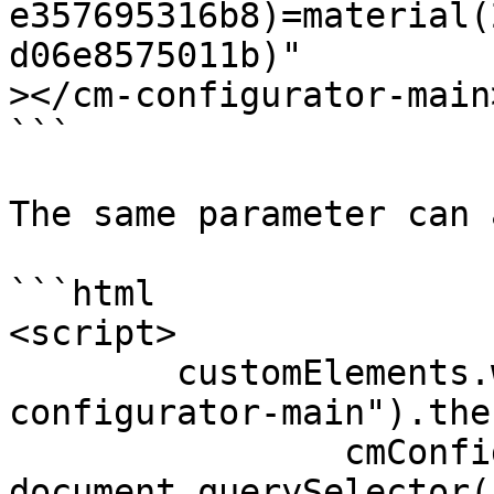
e357695316b8)=material(
d06e8575011b)"

></cm-configurator-main>
```

The same parameter can 
```html

<script>

	customElements.whenDefined("cm-
configurator-main").the
		cmConfigurator = 
document.querySelector(