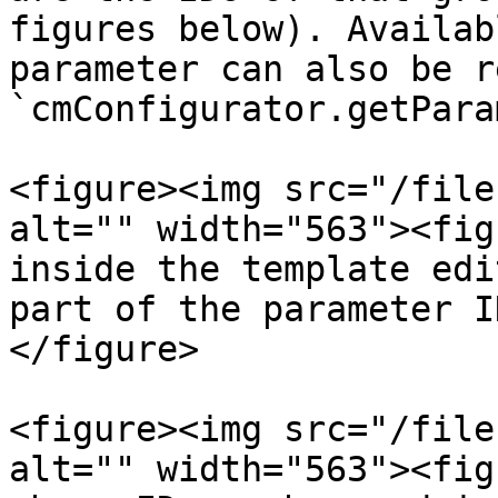
figures below). Availab
parameter can also be r
`cmConfigurator.getPara
<figure><img src="/file
alt="" width="563"><fig
inside the template edi
part of the parameter I
</figure>

<figure><img src="/file
alt="" width="563"><fig