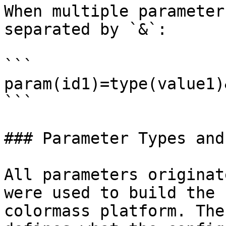
When multiple parameter
separated by `&`:

```

param(id1)=type(value1)
```

### Parameter Types and
All parameters originat
were used to build the 
colormass platform. The