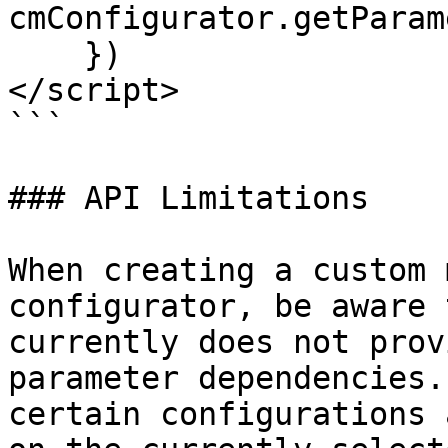
cmConfigurator.getParam
    })

</script>

```

### API Limitations

When creating a custom 
configurator, be aware 
currently does not prov
parameter dependencies.
certain configurations 