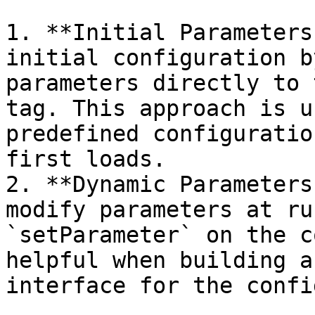
1. **Initial Parameters
initial configuration b
parameters directly to 
tag. This approach is u
predefined configuratio
first loads.

2. **Dynamic Parameters
modify parameters at ru
`setParameter` on the c
helpful when building a
interface for the confi