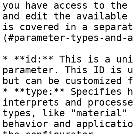
you have access to the 
and edit the available 
is covered in a separat
(#parameter-types-and-a
* **id:** This is a uni
parameter. This ID is u
but can be customized f
* **type:** Specifies h
interprets and processe
types, like "material" 
behavior and applicatio