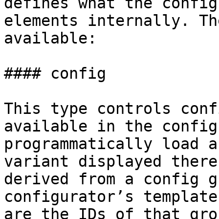
defines what the config
elements internally. Th
available:

#### config

This type controls conf
available in the config
programmatically load a
variant displayed there
derived from a config g
configurator’s template
are the IDs of that gro