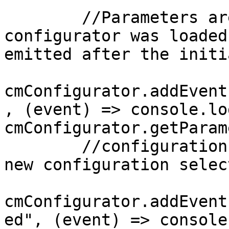
        //Parameters are only available after a 
configurator was loaded
emitted after the initi
cmConfigurator.addEvent
, (event) => console.lo
cmConfigurator.getParam
        //configurationLoaded is emitted after a 
new configuration selec
cmConfigurator.addEvent
ed", (event) => console