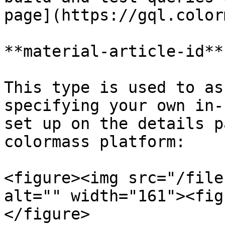
page](https://gql.color
**material-article-id**

This type is used to as
specifying your own in-
set up on the details p
colormass platform:

<figure><img src="/file
alt="" width="161"><fig
</figure>
