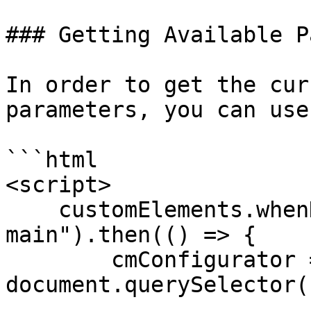
### Getting Available P
In order to get the cur
parameters, you can use
```html

<script>

    customElements.whenDefined("cm-configurator-
main").then(() => {

        cmConfigurator = 
document.querySelector(