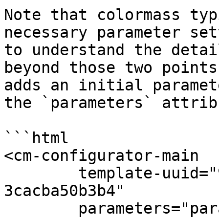
Note that colormass typ
necessary parameter set
to understand the detai
beyond those two points
adds an initial paramet
the `parameters` attribu
```html

<cm-configurator-main

	template-uuid="9f867cb8-966f-4736-9106-
3cacba50b3b4"

	parameters="param(3d23006d-1eb2-47f1-a616-