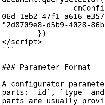
		cmConfigurator.setParameter("3d230
06d-1eb2-47f1-a616-e357
"2d8709e8-d5b9-4028-86b
	})

</script>

```

### Parameter Format

A configurator paramete
parts: `id`, `type` and
parts are usually provi