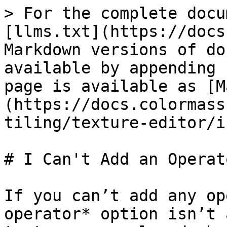
> For the complete docu
[llms.txt](https://docs
Markdown versions of do
available by appending 
page is available as [M
(https://docs.colormass
tiling/texture-editor/i
# I Can't Add an Operato
If you can’t add any op
operator* option isn’t 