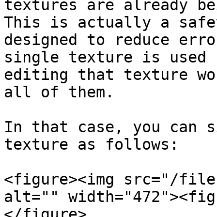
textures are already be
This is actually a safe
designed to reduce erro
single texture is used 
editing that texture wo
all of them.

In that case, you can s
texture as follows:

<figure><img src="/file
alt="" width="472"><fig
</figure>
