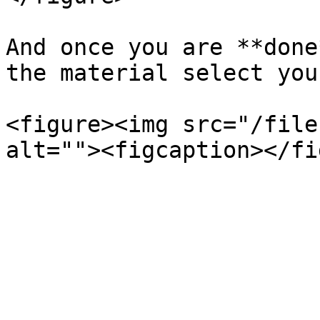
And once you are **done
the material select you
<figure><img src="/file