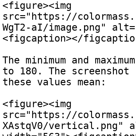
<figure><img 
src="https://colormass.
WgT2-aI/image.png" alt=
<figcaption></figcaptio
The minimum and maximum
to 180. The screenshot 
these values mean:

<figure><img 
src="https://colormass.
XAstqV0/vertical.png" a