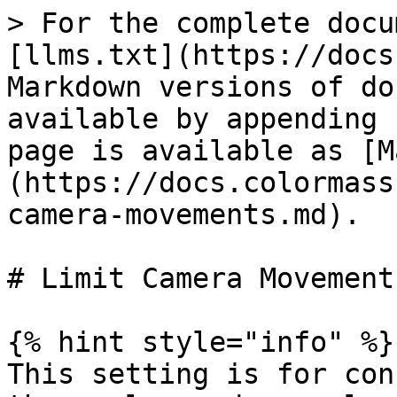
> For the complete docu
[llms.txt](https://docs
Markdown versions of do
available by appending 
page is available as [M
(https://docs.colormass
camera-movements.md).

# Limit Camera Movements
{% hint style="info" %}

This setting is for con