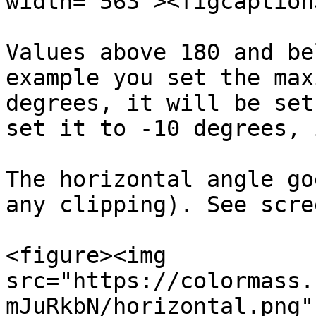
width="563"><figcaption
Values above 180 and be
example you set the max
degrees, it will be set
set it to -10 degrees, 
The horizontal angle go
any clipping). See scre
<figure><img 
src="https://colormass.
mJuRkbN/horizontal.png"