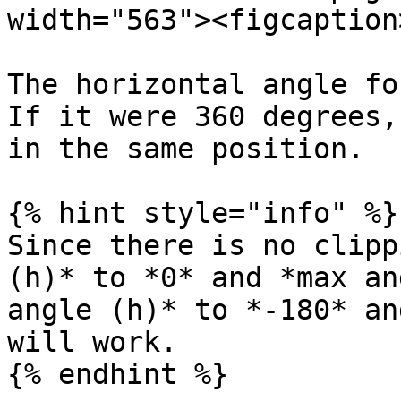
width="563"><figcaption
The horizontal angle fo
If it were 360 degrees,
in the same position.

{% hint style="info" %}

Since there is no clipp
(h)* to *0* and *max an
angle (h)* to *-180* an
will work.
