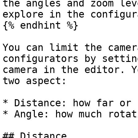
the angles and zoom lev
explore in the configur
{% endhint %}

You can limit the camer
configurators by settin
camera in the editor. Y
two aspect:

* Distance: how far or 
* Angle: how much rotat
## Distance
