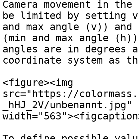
Camera movement in the 
be limited by setting v
and max angle (v)) and 
(min and max angle (h))
angles are in degrees a
coordinate system as th
<figure><img 
src="https://colormass.
_hHJ_2V/unbenannt.jpg" 
width="563"><figcaption
To define possible valu