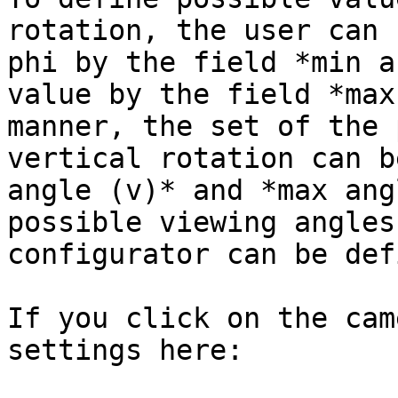
rotation, the user can 
phi by the field *min a
value by the field *max
manner, the set of the 
vertical rotation can b
angle (v)* and *max ang
possible viewing angles
configurator can be def
If you click on the cam
settings here:
