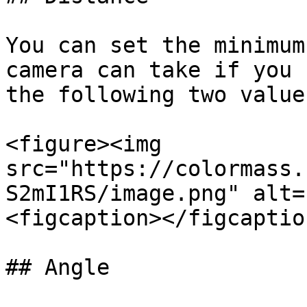
You can set the minimum
camera can take if you 
the following two values
<figure><img 
src="https://colormass.
S2mI1RS/image.png" alt=
<figcaption></figcaptio
## Angle
